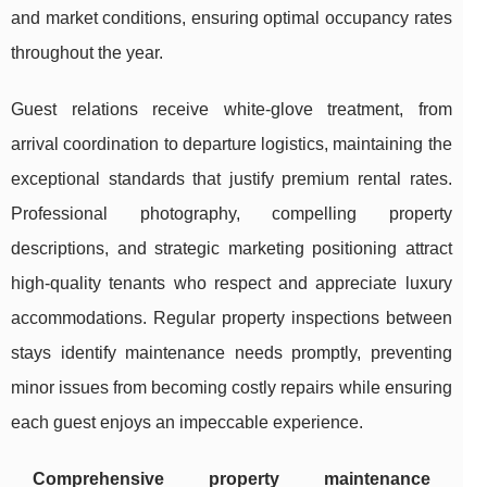
and market conditions, ensuring optimal occupancy rates
throughout the year.
Guest relations receive white-glove treatment, from
arrival coordination to departure logistics, maintaining the
exceptional standards that justify premium rental rates.
Professional photography, compelling property
descriptions, and strategic marketing positioning attract
high-quality tenants who respect and appreciate luxury
accommodations. Regular property inspections between
stays identify maintenance needs promptly, preventing
minor issues from becoming costly repairs while ensuring
each guest enjoys an impeccable experience.
Comprehensive property maintenance