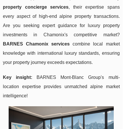
property concierge services
, their expertise spans
every aspect of high-end alpine property transactions.
Are you seeking expert guidance for luxury property
investments in Chamonix's competitive market?
BARNES Chamonix services
combine local market
knowledge with international luxury standards, ensuring
your property journey exceeds expectations.
Key insight:
BARNES Mont-Blanc Group's multi-
location expertise provides unmatched alpine market
intelligence!