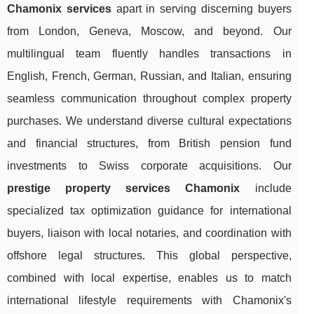
Chamonix services
apart in serving discerning buyers
from London, Geneva, Moscow, and beyond. Our
multilingual team fluently handles transactions in
English, French, German, Russian, and Italian, ensuring
seamless communication throughout complex property
purchases. We understand diverse cultural expectations
and financial structures, from British pension fund
investments to Swiss corporate acquisitions. Our
prestige property services Chamonix
include
specialized tax optimization guidance for international
buyers, liaison with local notaries, and coordination with
offshore legal structures. This global perspective,
combined with local expertise, enables us to match
international lifestyle requirements with Chamonix's