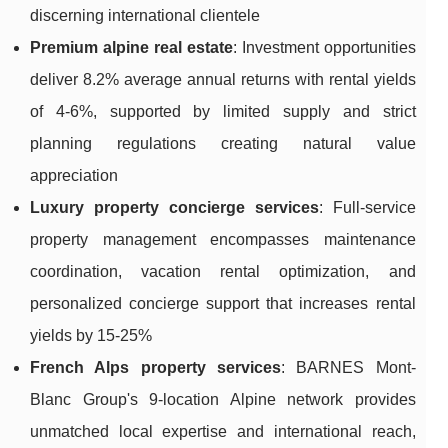
discerning international clientele
Premium alpine real estate
: Investment opportunities
deliver 8.2% average annual returns with rental yields
of 4-6%, supported by limited supply and strict
planning regulations creating natural value
appreciation
Luxury property concierge services
: Full-service
property management encompasses maintenance
coordination, vacation rental optimization, and
personalized concierge support that increases rental
yields by 15-25%
French Alps property services
: BARNES Mont-
Blanc Group's 9-location Alpine network provides
unmatched local expertise and international reach,