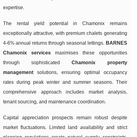
expertise.
The rental yield potential in Chamonix remains
exceptionally attractive, with premium chalets generating
4-6% annual returns through seasonal lettings.
BARNES
Chamonix services
maximises these opportunities
through sophisticated
Chamonix property
management
solutions, ensuring optimal occupancy
rates during peak winter and summer seasons. Their
comprehensive approach includes market analysis,
tenant sourcing, and maintenance coordination.
Capital appreciation prospects remain robust despite
market fluctuations. Limited land availability and strict