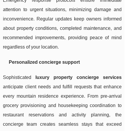
Emergency response protocols ensure immediate
attention to urgent situations, minimizing damage and
inconvenience. Regular updates keep owners informed
about property conditions, completed maintenance, and
recommended improvements, providing peace of mind
regardless of your location.
Personalized concierge support
Sophisticated
luxury property concierge services
anticipate client needs and fulfill requests that enhance
every mountain residence experience. From pre-arrival
grocery provisioning and housekeeping coordination to
restaurant reservations and activity planning, the
concierge team creates seamless stays that exceed