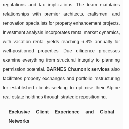
regulations and tax implications. The team maintains
relationships with premier architects, craftsmen, and
renovation specialists for property enhancement projects.
Investment analysis incorporates rental market dynamics,
with vacation rental yields reaching 6-8% annually for
well-positioned properties. Due diligence processes
examine everything from structural integrity to planning
permission potential.
BARNES Chamonix services
also
facilitates property exchanges and portfolio restructuring
for established clients seeking to optimise their Alpine
real estate holdings through strategic repositioning.
Exclusive Client Experience and Global
Networks