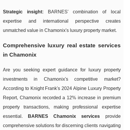
Strategic insight:
BARNES' combination of local
expertise and international perspective creates
unmatched value in Chamonix's luxury property market.
Comprehensive luxury real estate services
in Chamonix
Are you seeking expert guidance for luxury property
investments in Chamonix's competitive market?
According to Knight Frank's 2024 Alpine Luxury Property
Report, Chamonix recorded a 12% increase in premium
property transactions, making professional expertise
essential.
BARNES Chamonix services
provide
comprehensive solutions for discerning clients navigating