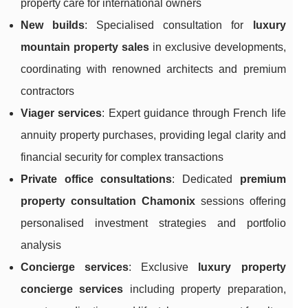
property care for international owners
New builds
: Specialised consultation for
luxury
mountain property sales
in exclusive developments,
coordinating with renowned architects and premium
contractors
Viager services
: Expert guidance through French life
annuity property purchases, providing legal clarity and
financial security for complex transactions
Private office consultations
: Dedicated
premium
property consultation Chamonix
sessions offering
personalised investment strategies and portfolio
analysis
Concierge services
: Exclusive
luxury property
concierge services
including property preparation,