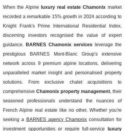
When the Alpine
luxury real estate Chamonix
market
recorded a remarkable 15% growth in 2024 according to
Knight Frank's Prime International Residential Index,
discerning investors recognised the value of expert
guidance.
BARNES Chamonix services
leverage the
prestigious BARNES Mont-Blanc Group's extensive
network across 9 premium alpine locations, delivering
unparalleled market insight and personalised property
solutions. From exclusive chalet acquisitions to
comprehensive
Chamonix property management
, their
seasoned professionals understand the nuances of
French Alpine real estate like no other. Whether you're
seeking a
BARNES agency Chamonix
consultation for
investment opportunities or
require full-service
luxury