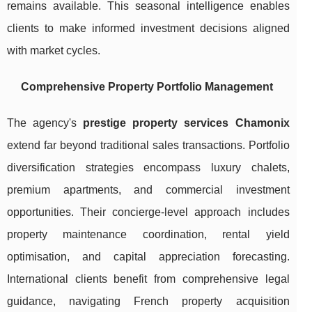
remains available. This seasonal intelligence enables
clients to make informed investment decisions aligned
with market cycles.
Comprehensive Property Portfolio Management
The agency's
prestige property services Chamonix
extend far beyond traditional sales transactions. Portfolio
diversification strategies encompass luxury chalets,
premium apartments, and commercial investment
opportunities. Their concierge-level approach includes
property maintenance coordination, rental yield
optimisation, and capital appreciation forecasting.
International clients benefit from comprehensive legal
guidance, navigating French property acquisition