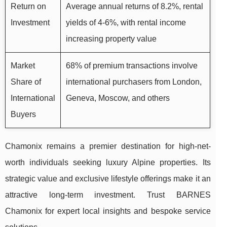
Return on
Average annual returns of 8.2%, rental
Investment
yields of 4-6%, with rental income
increasing property value
Market
68% of premium transactions involve
Share of
international purchasers from London,
International
Geneva, Moscow, and others
Buyers
Chamonix remains a premier destination for high-net-
worth individuals seeking luxury Alpine properties. Its
strategic value and exclusive lifestyle offerings make it an
attractive long-term investment. Trust BARNES
Chamonix for expert local insights and bespoke service