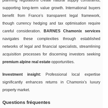
planning regulations create natural supply constraints,
supporting long-term value growth. International buyers
benefit from France's transparent legal framework,
though currency hedging and tax optimisation require
careful consideration.
BARNES Chamonix services
navigates these complexities through established
networks of legal and financial specialists, streamlining
acquisition processes for discerning investors seeking
premium alpine real estate
opportunities.
Investment insight:
Professional local expertise
significantly enhances returns in Chamonix's luxury
property market.
Questions fréquentes