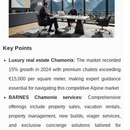
Key Points
Luxury real estate Chamonix
: The market recorded
15% growth in 2024 with premium chalets exceeding
€15,000 per square meter, making expert guidance
essential for navigating this competitive Alpine market
BARNES Chamonix services
: Comprehensive
offerings include property sales, vacation rentals,
property management, new builds, viager services,
and exclusive concierge solutions tailored for