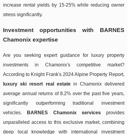
increase rental yields by 15-25% while reducing owner
stress significantly.
Investment opportunities with BARNES
Chamonix expertise
Are you seeking expert guidance for luxury property
investments in Chamonix's competitive market?
According to Knight Frank's 2024 Alpine Property Report,
luxury ski resort real estate
in Chamonix delivered
average annual returns of 8.2% over the past five years,
significantly outperforming traditional investment
vehicles.
BARNES Chamonix services
provides
unparalleled access to this exclusive market, combining
deep local knowledge with international investment