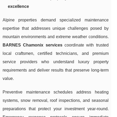
excellence
Alpine properties demand specialized maintenance
expertise that addresses unique challenges posed by
mountain environments and extreme weather conditions.
BARNES Chamonix services
coordinate with trusted
local craftsmen, certified technicians, and premium
service providers who understand luxury property
requirements and deliver results that preserve long-term
value.
Preventive maintenance schedules address heating
systems, snow removal, roof inspections, and seasonal
preparations that protect your investment year-round.