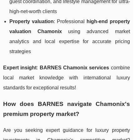
guest coordination, and lifestyle management for ultra-
high-net-worth clients
Property valuation
: Professional
high-end property
valuation Chamonix
using advanced market
analytics and local expertise for accurate pricing
strategies
Expert insight
:
BARNES Chamonix services
combine
local market knowledge with international luxury
standards for exceptional results!
How does BARNES navigate Chamonix's
premium property market?
Are you seeking expert guidance for luxury property