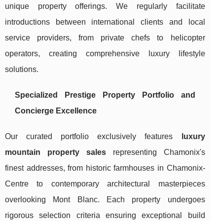
unique property offerings. We regularly facilitate
introductions between international clients and local
service providers, from private chefs to helicopter
operators, creating comprehensive luxury lifestyle
solutions.
Specialized Prestige Property Portfolio and
Concierge Excellence
Our curated portfolio exclusively features
luxury
mountain property sales
representing Chamonix's
finest addresses, from historic farmhouses in Chamonix-
Centre to contemporary architectural masterpieces
overlooking Mont Blanc. Each property undergoes
rigorous selection criteria ensuring exceptional build