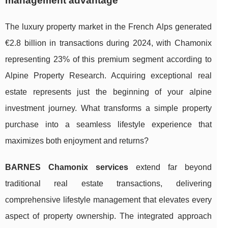
management advantage
The luxury property market in the French Alps generated
€2.8 billion in transactions during 2024, with Chamonix
representing 23% of this premium segment according to
Alpine Property Research. Acquiring exceptional real
estate represents just the beginning of your alpine
investment journey. What transforms a simple property
purchase into a seamless lifestyle experience that
maximizes both enjoyment and returns?
BARNES Chamonix services
extend far beyond
traditional real estate transactions, delivering
comprehensive lifestyle management that elevates every
aspect of property ownership. The integrated approach