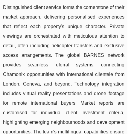
Distinguished client service forms the cornerstone of their
market approach, delivering personalised experiences
that reflect each property's unique character. Private
viewings are orchestrated with meticulous attention to
detail, often including helicopter transfers and exclusive
access arrangements. The global BARNES network
provides seamless referral systems, connecting
Chamonix opportunities with international clientele from
London, Geneva, and beyond. Technology integration
includes virtual reality presentations and drone footage
for remote international buyers. Market reports are
customised for individual client investment criteria,
highlighting emerging neighbourhoods and development
opportunities. The team's multilingual capabilities ensure