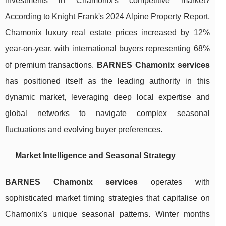
investments in Chamonix's competitive market?
According to Knight Frank's 2024 Alpine Property Report,
Chamonix luxury real estate prices increased by 12%
year-on-year, with international buyers representing 68%
of premium transactions.
BARNES Chamonix services
has positioned itself as the leading authority in this
dynamic market, leveraging deep local expertise and
global networks to navigate complex seasonal
fluctuations and evolving buyer preferences.
Market Intelligence and Seasonal Strategy
BARNES Chamonix services
operates with
sophisticated market timing strategies that capitalise on
Chamonix's unique seasonal patterns. Winter months