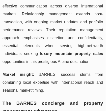
effective communication across diverse international
markets. Relationship management extends post-
transaction, with ongoing market updates and portfolio
performance reviews. Their reputation management
approach emphasises discretion and confidentiality,
essential elements when serving high-net-worth
individuals seeking
luxury mountain property sales
opportunities in this prestigious Alpine destination.
Market insight:
BARNES' success stems from
combining local expertise with international reach and
seasonal market timing.
The BARNES concierge and property