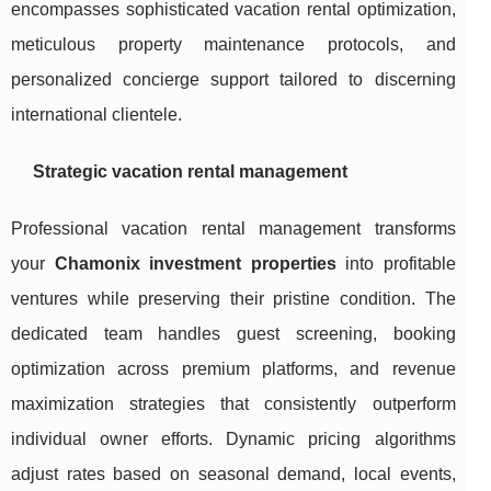
encompasses sophisticated vacation rental optimization,
meticulous property maintenance protocols, and
personalized concierge support tailored to discerning
international clientele.
Strategic vacation rental management
Professional vacation rental management transforms
your
Chamonix investment properties
into profitable
ventures while preserving their pristine condition. The
dedicated team handles guest screening, booking
optimization across premium platforms, and revenue
maximization strategies that consistently outperform
individual owner efforts. Dynamic pricing algorithms
adjust rates based on seasonal demand, local events,