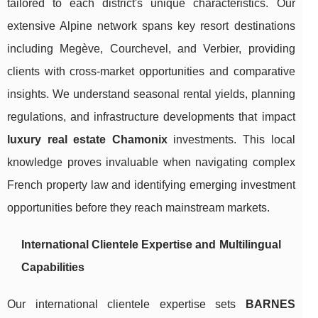
tailored to each district's unique characteristics. Our
extensive Alpine network spans key resort destinations
including Megève, Courchevel, and Verbier, providing
clients with cross-market opportunities and comparative
insights. We understand seasonal rental yields, planning
regulations, and infrastructure developments that impact
luxury real estate Chamonix
investments. This local
knowledge proves invaluable when navigating complex
French property law and identifying emerging investment
opportunities before they reach mainstream markets.
International Clientele Expertise and Multilingual
Capabilities
Our international clientele expertise sets
BARNES