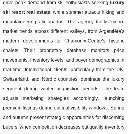
drive peak demand from ski enthusiasts seeking
luxury
ski resort real estate
, while summer attracts hiking and
mountaineering aficionados. The agency tracks micro-
market trends across different valleys, from Argentière's
modern developments to Chamonix-Centre's historic
chalets. Their proprietary database monitors price
movements, inventory levels, and buyer demographics in
real-time. International clients, particularly from the UK,
Switzerland, and Nordic countries, dominate the luxury
segment during winter acquisition periods. The team
adjusts marketing strategies accordingly, launching
premium listings during optimal visibility windows. Spring
and autumn present strategic opportunities for discerning
buyers, when competition decreases but quality inventory