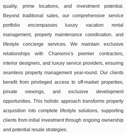
quality, prime locations, and investment potential.
Beyond traditional sales, our comprehensive service
portfolio encompasses luxury vacation rental
management, property maintenance coordination, and
lifestyle concierge services. We maintain exclusive
relationships with Chamonix's premier contractors,
interior designers, and luxury service providers, ensuring
seamless property management year-round. Our clients
benefit from privileged access to off-market properties,
private viewings, and exclusive development
opportunities. This holistic approach transforms property
acquisition into complete lifestyle solutions, supporting
clients from initial investment through ongoing ownership
and potential resale strategies.