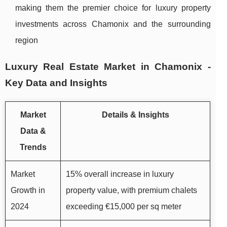
making them the premier choice for luxury property
investments across Chamonix and the surrounding
region
Luxury Real Estate Market in Chamonix -
Key Data and Insights
Market
Details & Insights
Data &
Trends
Market
15% overall increase in luxury
Growth in
property value, with premium chalets
2024
exceeding €15,000 per sq meter