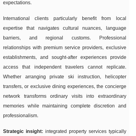
expectations.
International clients particularly benefit from local
expertise that navigates cultural nuances, language
barriers, and regional customs. Professional
relationships with premium service providers, exclusive
establishments, and sought-after experiences provide
access that independent travelers cannot replicate.
Whether arranging private ski instruction, helicopter
transfers, or exclusive dining experiences, the concierge
network transforms ordinary visits into extraordinary
memories while maintaining complete discretion and
professionalism.
Strategic insight:
integrated property services typically