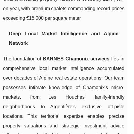
on-year, with premium chalets commanding record prices
exceeding €15,000 per square meter.
Deep Local Market Intelligence and Alpine
Network
The foundation of
BARNES Chamonix services
lies in
comprehensive local market intelligence accumulated
over decades of Alpine real estate operations. Our team
possesses intimate knowledge of Chamonix's micro-
markets, from Les Houches' family-friendly
neighborhoods to Argentière's exclusive off-piste
locations. This territorial expertise enables precise
property valuations and strategic investment advice