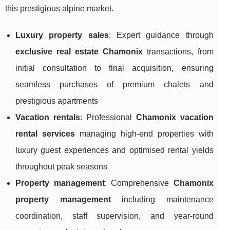
this prestigious alpine market.
Luxury property sales
: Expert guidance through
exclusive real estate Chamonix
transactions, from
initial consultation to final acquisition, ensuring
seamless purchases of premium chalets and
prestigious apartments
Vacation rentals
: Professional
Chamonix vacation
rental services
managing high-end properties with
luxury guest experiences and optimised rental yields
throughout peak seasons
Property management
: Comprehensive
Chamonix
property management
including maintenance
coordination, staff supervision, and year-round