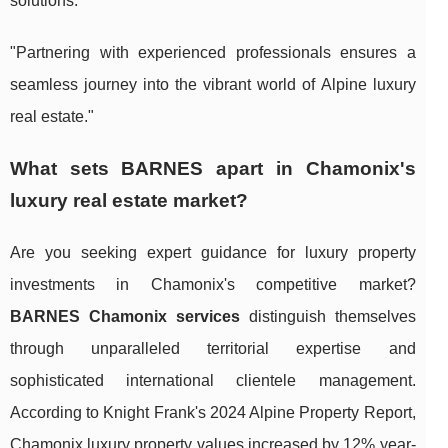
solutions.
"Partnering with experienced professionals ensures a
seamless journey into the vibrant world of Alpine luxury
real estate."
What sets BARNES apart in Chamonix's
luxury real estate market?
Are you seeking expert guidance for luxury property
investments in Chamonix's competitive market?
BARNES Chamonix services
distinguish themselves
through unparalleled territorial expertise and
sophisticated international clientele management.
According to Knight Frank's 2024 Alpine Property Report,
Chamonix luxury property values increased by 12% year-