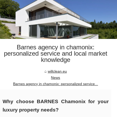
Barnes agency in chamonix:
personalized service and local market
knowledge
willclean.eu
News
Barnes agency in chamonix: personalized service...
Why choose BARNES Chamonix for your
luxury property needs?